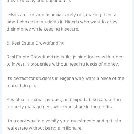
they’re steady and dependable.
T-Bills are like your financial safety net, making them a
smart choice for students in Nigeria who want to grow
their money while keeping it secure.
6. Real Estate Crowdfunding
Real Estate Crowdfunding is like joining forces with others
to invest in properties without needing loads of money.
It’s perfect for students in Nigeria who want a piece of the
real estate pie.
You chip in a small amount, and experts take care of the
property management while you share in the profits.
It’s a cool way to diversify your investments and get into
real estate without being a millionaire.