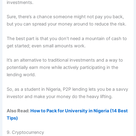
investments.
Sure, there’s a chance someone might not pay you back,
but you can spread your money around to reduce the risk.
The best part is that you don’t need a mountain of cash to
get started; even small amounts work.
It’s an alternative to traditional investments and a way to
potentially earn more while actively participating in the
lending world.
So, as a student in Nigeria, P2P lending lets you be a savvy
investor and make your money do the heavy lifting.
Also Read:
How to Pack for University in Nigeria (14 Best
Tips)
9. Cryptocurrency