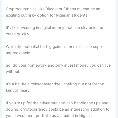
Cryptocurrencies, like Bitcoin or Ethereum, can be an
exciting but risky option for Nigerian students.
It’s like investing in digital money that can skyrocket or
crash quickly.
While the potential for big gains is there, it’s also super
unpredictable.
So, do your homework and only invest money you can live
without.
It’s a bit like a rollercoaster ride – thrilling but not for the
faint of heart.
If you’re up for the adventure and can handle the ups and
downs, cryptocurrency could be an interesting addition to
your investment portfolio as a student in Nigeria.