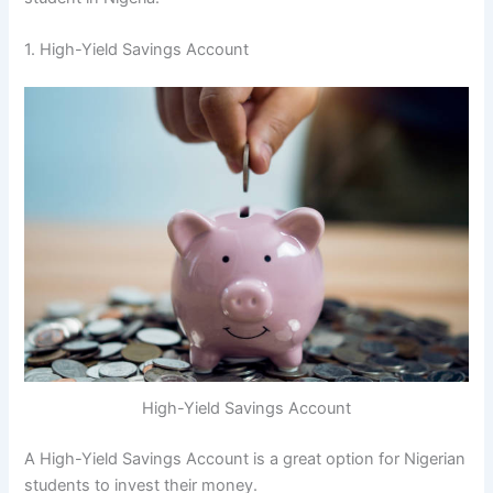
1. High-Yield Savings Account
High-Yield Savings Account
A High-Yield Savings Account is a great option for Nigerian
students to invest their money.