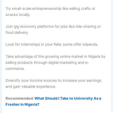
Try small-scale entrepreneurship like selling crafts or
snacks locally.
Join gig economy platforms for jobs like ride-sharing or
food delivery.
Look for internships in your field; some offer stipends.
Take advantage of the growing online market in Nigeria by
selling products through digital marketing and e-
commerce.
Diversify your income sources to increase your earnings
and gain valuable experience.
Recommended:
What Should I Take to University As a
Fresher in Nigeria?