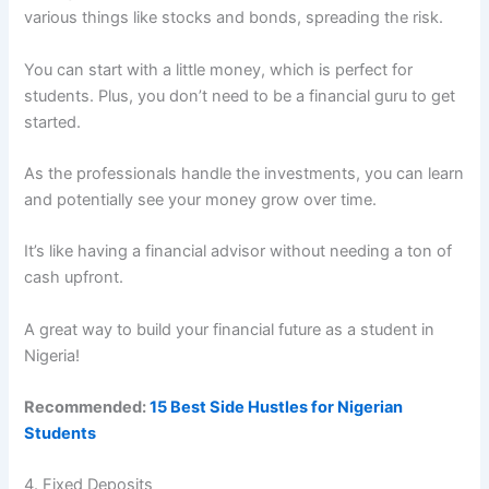
various things like stocks and bonds, spreading the risk.
You can start with a little money, which is perfect for
students. Plus, you don’t need to be a financial guru to get
started.
As the professionals handle the investments, you can learn
and potentially see your money grow over time.
It’s like having a financial advisor without needing a ton of
cash upfront.
A great way to build your financial future as a student in
Nigeria!
Recommended:
15 Best Side Hustles for Nigerian
Students
4. Fixed Deposits