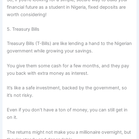
financial future as a student in Nigeria, fixed deposits are
worth considering!
5. Treasury Bills
Treasury Bills (T-Bills) are like lending a hand to the Nigerian
government while growing your savings.
You give them some cash for a few months, and they pay
you back with extra money as interest.
It’s like a safe investment, backed by the government, so
it’s not risky.
Even if you don’t have a ton of money, you can still get in
on it.
The returns might not make you a millionaire overnight, but