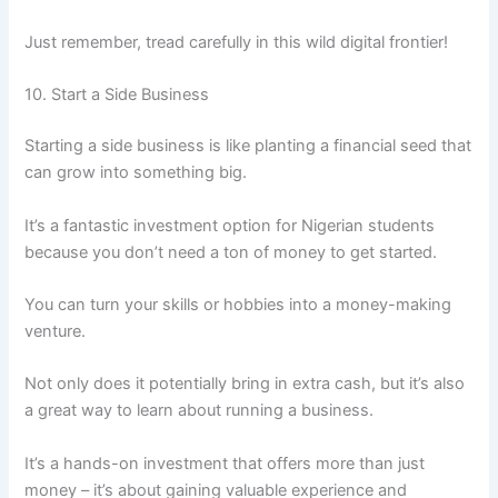
Just remember, tread carefully in this wild digital frontier!
10. Start a Side Business
Starting a side business is like planting a financial seed that
can grow into something big.
It’s a fantastic investment option for Nigerian students
because you don’t need a ton of money to get started.
You can turn your skills or hobbies into a money-making
venture.
Not only does it potentially bring in extra cash, but it’s also
a great way to learn about running a business.
It’s a hands-on investment that offers more than just
money – it’s about gaining valuable experience and