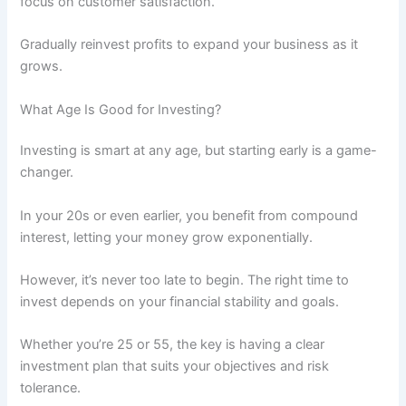
focus on customer satisfaction.
Gradually reinvest profits to expand your business as it
grows.
What Age Is Good for Investing?
Investing is smart at any age, but starting early is a game-
changer.
In your 20s or even earlier, you benefit from compound
interest, letting your money grow exponentially.
However, it’s never too late to begin. The right time to
invest depends on your financial stability and goals.
Whether you’re 25 or 55, the key is having a clear
investment plan that suits your objectives and risk
tolerance.