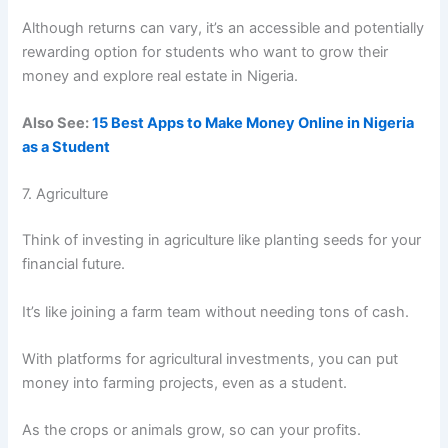
Although returns can vary, it’s an accessible and potentially
rewarding option for students who want to grow their
money and explore real estate in Nigeria.
Also See:
15 Best Apps to Make Money Online in Nigeria
as a Student
7. Agriculture
Think of investing in agriculture like planting seeds for your
financial future.
It’s like joining a farm team without needing tons of cash.
With platforms for agricultural investments, you can put
money into farming projects, even as a student.
As the crops or animals grow, so can your profits.