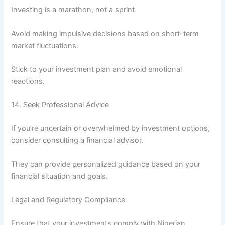
Investing is a marathon, not a sprint.
Avoid making impulsive decisions based on short-term
market fluctuations.
Stick to your investment plan and avoid emotional
reactions.
14. Seek Professional Advice
If you’re uncertain or overwhelmed by investment options,
consider consulting a financial advisor.
They can provide personalized guidance based on your
financial situation and goals.
Legal and Regulatory Compliance
Ensure that your investments comply with Nigerian