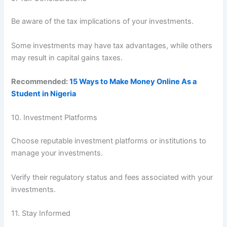
Be aware of the tax implications of your investments.
Some investments may have tax advantages, while others
may result in capital gains taxes.
Recommended:
15 Ways to Make Money Online As a
Student in Nigeria
10. Investment Platforms
Choose reputable investment platforms or institutions to
manage your investments.
Verify their regulatory status and fees associated with your
investments.
11. Stay Informed