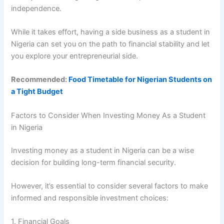
independence.
While it takes effort, having a side business as a student in
Nigeria can set you on the path to financial stability and let
you explore your entrepreneurial side.
Recommended:
Food Timetable for Nigerian Students on
a Tight Budget
Factors to Consider When Investing Money As a Student
in Nigeria
Investing money as a student in Nigeria can be a wise
decision for building long-term financial security.
However, it’s essential to consider several factors to make
informed and responsible investment choices:
1. Financial Goals