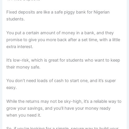
Fixed deposits are like a safe piggy bank for Nigerian
students.
You put a certain amount of money in a bank, and they
promise to give you more back after a set time, with a little
extra interest.
It’s low-risk, which is great for students who want to keep
their money safe.
You don’t need loads of cash to start one, and it’s super
easy.
While the returns may not be sky-high, it’s a reliable way to
grow your savings, and you’ll have your money ready
when you need it.
So, if you’re looking for a simple, secure way to build your