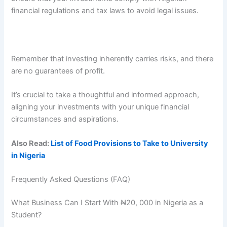
financial regulations and tax laws to avoid legal issues.
Remember that investing inherently carries risks, and there
are no guarantees of profit.
It’s crucial to take a thoughtful and informed approach,
aligning your investments with your unique financial
circumstances and aspirations.
Also Read:
List of Food Provisions to Take to University
in Nigeria
Frequently Asked Questions (FAQ)
What Business Can I Start With ₦20, 000 in Nigeria as a
Student?