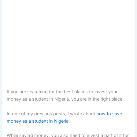
If you are searching for the best places to invest your
money as a student In Nigeria, you are in the right place!
In one of my previous posts, I wrote about
how to save
money as a student in Nigeria
.
While saving money, you also need to invest a part of it for