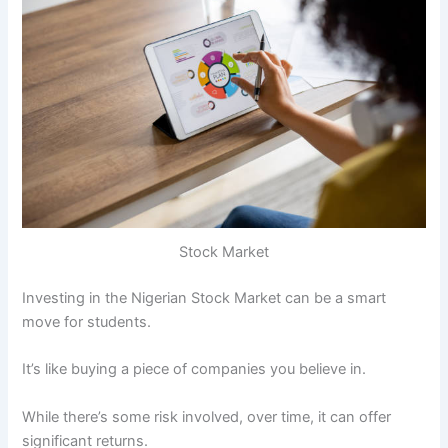
Stock Market
Investing in the Nigerian Stock Market can be a smart
move for students.
It’s like buying a piece of companies you believe in.
While there’s some risk involved, over time, it can offer
significant returns.