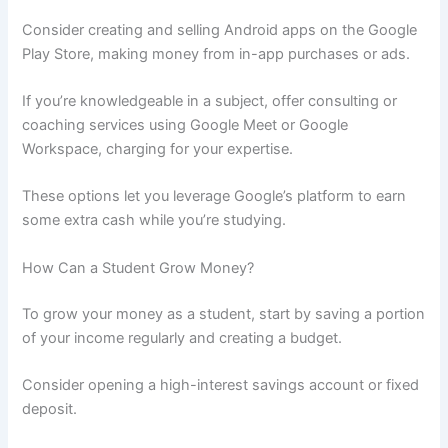
Consider creating and selling Android apps on the Google
Play Store, making money from in-app purchases or ads.
If you’re knowledgeable in a subject, offer consulting or
coaching services using Google Meet or Google
Workspace, charging for your expertise.
These options let you leverage Google’s platform to earn
some extra cash while you’re studying.
How Can a Student Grow Money?
To grow your money as a student, start by saving a portion
of your income regularly and creating a budget.
Consider opening a high-interest savings account or fixed
deposit.