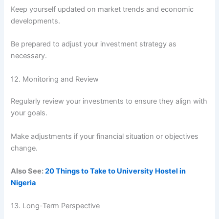
Keep yourself updated on market trends and economic
developments.
Be prepared to adjust your investment strategy as
necessary.
12. Monitoring and Review
Regularly review your investments to ensure they align with
your goals.
Make adjustments if your financial situation or objectives
change.
Also See:
20 Things to Take to University Hostel in
Nigeria
13. Long-Term Perspective