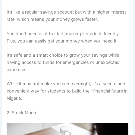
It’s like a regular savings account but with a higher interest
rate, which means your money grows faster.
You don’t need a lot to start, making it student-friendly.
Plus, you can easily get your money when you need it.
It’s safe and a smart choice to grow your savings while
having access to funds for emergencies or unexpected
expenses.
While it may not make you rich overnight, it’s a secure and
convenient way for students to build their financial future in
Nigeria.
2. Stock Market