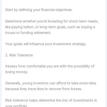
Start by defining your financial objectives.
Determine whether you’re investing for short-term needs,
like paying tuition, or long-term goals, such as buying a
house or funding retirement.
Your goals will influence your investment strategy.
2. Risk Tolerance
Assess how comfortable you are with the possibility of
losing money.
Generally, young investors can afford to take more risks
because they have time to recover from losses.
Risk tolerance helps determine the mix of investments in
your portfolio.