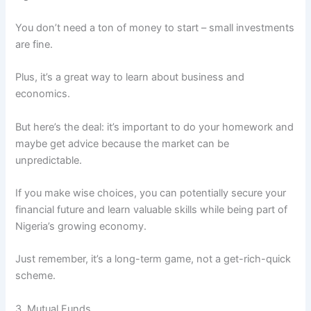
You don’t need a ton of money to start – small investments
are fine.
Plus, it’s a great way to learn about business and
economics.
But here’s the deal: it’s important to do your homework and
maybe get advice because the market can be
unpredictable.
If you make wise choices, you can potentially secure your
financial future and learn valuable skills while being part of
Nigeria’s growing economy.
Just remember, it’s a long-term game, not a get-rich-quick
scheme.
3. Mutual Funds