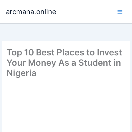
Skip
arcmana.online
to
content
Top 10 Best Places to Invest
Your Money As a Student in
Nigeria