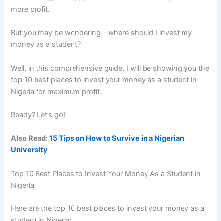
more profit.
But you may be wondering – where should I invest my
money as a student?
Well, in this comprehensive guide, I will be showing you the
top 10 best places to invest your money as a student in
Nigeria for maximum profit.
Ready? Let’s go!
Also Read:
15 Tips on How to Survive in a Nigerian
University
Top 10 Best Places to Invest Your Money As a Student in
Nigeria
Here are the top 10 best places to invest your money as a
student in Nigeria: