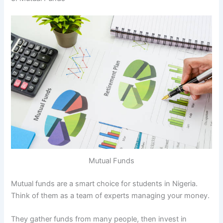
Mutual Funds
Mutual funds are a smart choice for students in Nigeria.
Think of them as a team of experts managing your money.
They gather funds from many people, then invest in