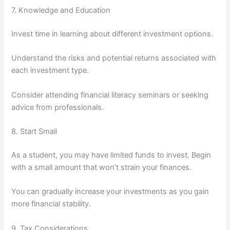
7. Knowledge and Education
Invest time in learning about different investment options.
Understand the risks and potential returns associated with
each investment type.
Consider attending financial literacy seminars or seeking
advice from professionals.
8. Start Small
As a student, you may have limited funds to invest. Begin
with a small amount that won’t strain your finances.
You can gradually increase your investments as you gain
more financial stability.
9. Tax Considerations