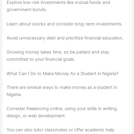
Explore low-risk investments like mutual funds and
government bonds.
Learn about stocks and consider long-term investments.
Avoid unnecessary debt and prioritize financial education.
Growing money takes time, so be patient and stay
committed to your financial goals.
What Can I Do to Make Money As a Student in Nigeria?
There are several ways to make money as a student in
Nigeria.
Consider freelancing online, using your skills in writing,
design, or web development.
You can also tutor classmates or offer academic help.