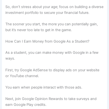
So, don’t stress about your age; focus on building a diverse
investment portfolio to secure your financial future.
The sooner you start, the more you can potentially gain,
but it’s never too late to get in the game.
How Can I Earn Money from Google As a Student?
As a student, you can make money with Google in a few
ways.
First, try Google AdSense to display ads on your website
or YouTube channel.
You earn when people interact with those ads.
Next, join Google Opinion Rewards to take surveys and
earn Google Play credits.