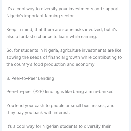
It’s a cool way to diversify your investments and support
Nigeria’s important farming sector.
Keep in mind, that there are some risks involved, but it’s
also a fantastic chance to learn while earning.
So, for students in Nigeria, agriculture investments are like
sowing the seeds of financial growth while contributing to
the country’s food production and economy.
8. Peer-to-Peer Lending
Peer-to-peer (P2P) lending is like being a mini-banker.
You lend your cash to people or small businesses, and
they pay you back with interest.
It’s a cool way for Nigerian students to diversify their