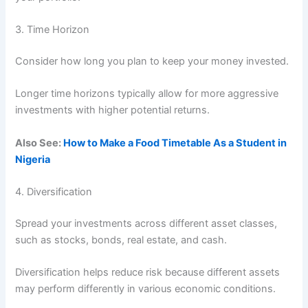
3. Time Horizon
Consider how long you plan to keep your money invested.
Longer time horizons typically allow for more aggressive
investments with higher potential returns.
Also See:
How to Make a Food Timetable As a Student in
Nigeria
4. Diversification
Spread your investments across different asset classes,
such as stocks, bonds, real estate, and cash.
Diversification helps reduce risk because different assets
may perform differently in various economic conditions.