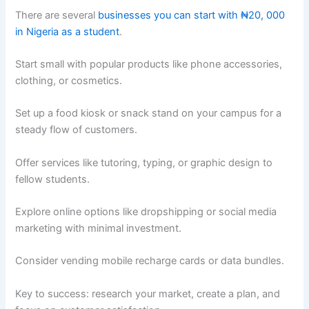
There are several
businesses you can start with ₦20, 000
in Nigeria as a student
.
Start small with popular products like phone accessories,
clothing, or cosmetics.
Set up a food kiosk or snack stand on your campus for a
steady flow of customers.
Offer services like tutoring, typing, or graphic design to
fellow students.
Explore online options like dropshipping or social media
marketing with minimal investment.
Consider vending mobile recharge cards or data bundles.
Key to success: research your market, create a plan, and