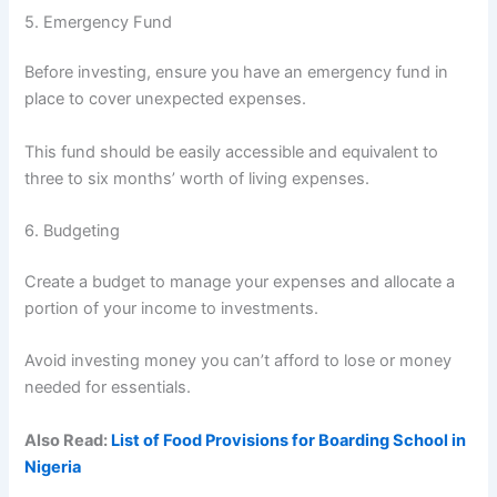
5. Emergency Fund
Before investing, ensure you have an emergency fund in
place to cover unexpected expenses.
This fund should be easily accessible and equivalent to
three to six months’ worth of living expenses.
6. Budgeting
Create a budget to manage your expenses and allocate a
portion of your income to investments.
Avoid investing money you can’t afford to lose or money
needed for essentials.
Also Read:
List of Food Provisions for Boarding School in
Nigeria