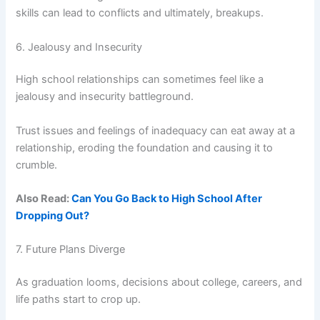
skills can lead to conflicts and ultimately, breakups.
6. Jealousy and Insecurity
High school relationships can sometimes feel like a
jealousy and insecurity battleground.
Trust issues and feelings of inadequacy can eat away at a
relationship, eroding the foundation and causing it to
crumble.
Also Read:
Can You Go Back to High School After
Dropping Out?
7. Future Plans Diverge
As graduation looms, decisions about college, careers, and
life paths start to crop up.