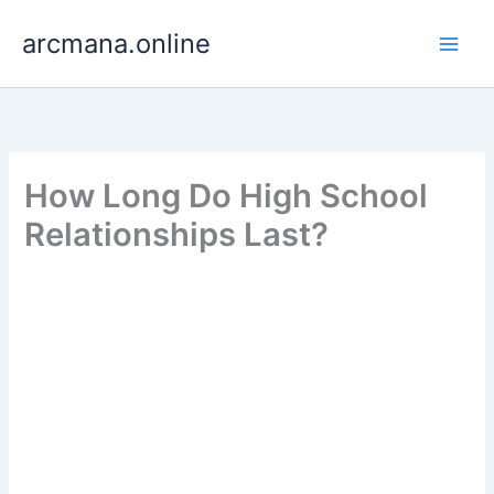
Skip
arcmana.online
to
content
How Long Do High School
Relationships Last?