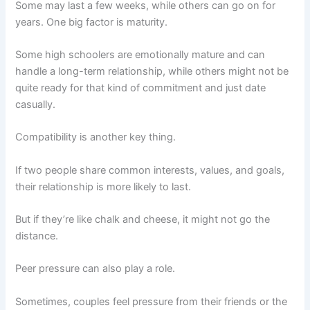
Some may last a few weeks, while others can go on for
years. One big factor is maturity.
Some high schoolers are emotionally mature and can
handle a long-term relationship, while others might not be
quite ready for that kind of commitment and just date
casually.
Compatibility is another key thing.
If two people share common interests, values, and goals,
their relationship is more likely to last.
But if they’re like chalk and cheese, it might not go the
distance.
Peer pressure can also play a role.
Sometimes, couples feel pressure from their friends or the