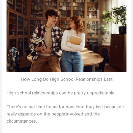
How Long Do High School Relationships Last
High school relationships can be pretty unpredictable.
There’s no set time frame for how long they last because it
really depends on the people involved and the
circumstances.