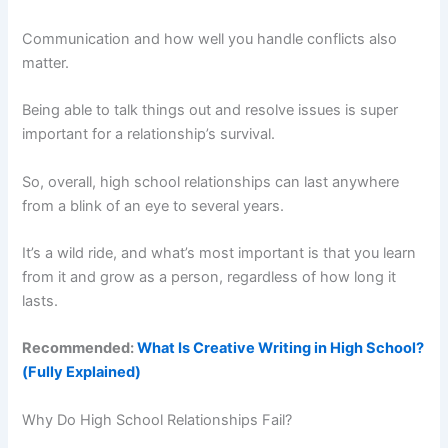
Communication and how well you handle conflicts also
matter.
Being able to talk things out and resolve issues is super
important for a relationship’s survival.
So, overall, high school relationships can last anywhere
from a blink of an eye to several years.
It’s a wild ride, and what’s most important is that you learn
from it and grow as a person, regardless of how long it
lasts.
Recommended:
What Is Creative Writing in High School?
(Fully Explained)
Why Do High School Relationships Fail?