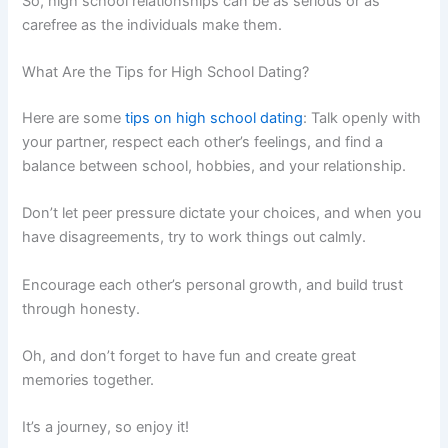
So, high school relationships can be as serious or as
carefree as the individuals make them.
What Are the Tips for High School Dating?
Here are some
tips on high school dating
: Talk openly with
your partner, respect each other’s feelings, and find a
balance between school, hobbies, and your relationship.
Don’t let peer pressure dictate your choices, and when you
have disagreements, try to work things out calmly.
Encourage each other’s personal growth, and build trust
through honesty.
Oh, and don’t forget to have fun and create great
memories together.
It’s a journey, so enjoy it!