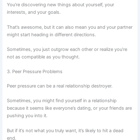
You’re discovering new things about yourself, your
interests, and your goals.
That’s awesome, but it can also mean you and your partner
might start heading in different directions.
Sometimes, you just outgrow each other or realize you’re
not as compatible as you thought.
3. Peer Pressure Problems
Peer pressure can be a real relationship destroyer.
Sometimes, you might find yourself in a relationship
because it seems like everyone’s dating, or your friends are
pushing you into it.
But if it’s not what you truly want, it’s likely to hit a dead
end.