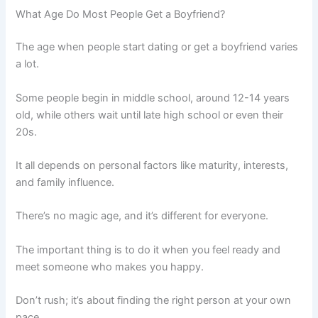
What Age Do Most People Get a Boyfriend?
The age when people start dating or get a boyfriend varies
a lot.
Some people begin in middle school, around 12-14 years
old, while others wait until late high school or even their
20s.
It all depends on personal factors like maturity, interests,
and family influence.
There’s no magic age, and it’s different for everyone.
The important thing is to do it when you feel ready and
meet someone who makes you happy.
Don’t rush; it’s about finding the right person at your own
pace.