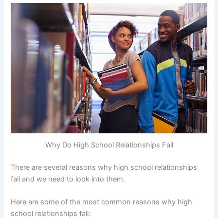
Why Do High School Relationships Fail
There are several reasons why high school relationships
fail and we need to look into them.
Here are some of the most common reasons why high
school relationships fail: