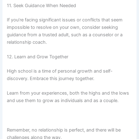
11. Seek Guidance When Needed
If you’re facing significant issues or conflicts that seem
impossible to resolve on your own, consider seeking
guidance from a trusted adult, such as a counselor or a
relationship coach.
12. Learn and Grow Together
High school is a time of personal growth and self-
discovery. Embrace this journey together.
Learn from your experiences, both the highs and the lows
and use them to grow as individuals and as a couple.
Remember, no relationship is perfect, and there will be
challenges along the way.