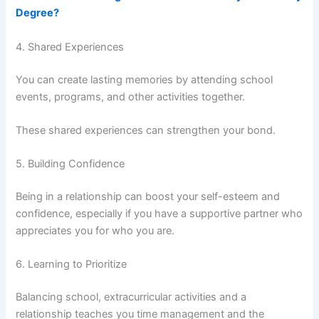
Degree?
4. Shared Experiences
You can create lasting memories by attending school
events, programs, and other activities together.
These shared experiences can strengthen your bond.
5. Building Confidence
Being in a relationship can boost your self-esteem and
confidence, especially if you have a supportive partner who
appreciates you for who you are.
6. Learning to Prioritize
Balancing school, extracurricular activities and a
relationship teaches you time management and the