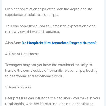
High school relationships often lack the depth and life
experience of adult relationships.
This can sometimes lead to unrealistic expectations or a
narrow view of love and romance.
Also See:
Do Hospitals Hire Associate Degree Nurses?
4. Risk of Heartbreak
Teenagers may not yet have the emotional maturity to
handle the complexities of romantic relationships, leading
to heartbreak and emotional turmoil.
5. Peer Pressure
Peer pressure can influence the decisions you make in your
relationship, whether it’s starting, ending, or continuing.