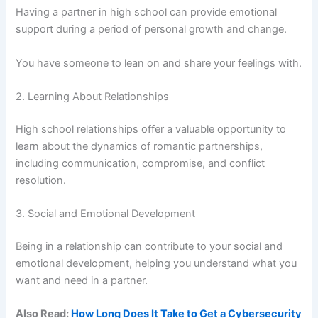
Having a partner in high school can provide emotional
support during a period of personal growth and change.
You have someone to lean on and share your feelings with.
2. Learning About Relationships
High school relationships offer a valuable opportunity to
learn about the dynamics of romantic partnerships,
including communication, compromise, and conflict
resolution.
3. Social and Emotional Development
Being in a relationship can contribute to your social and
emotional development, helping you understand what you
want and need in a partner.
Also Read:
How Long Does It Take to Get a Cybersecurity