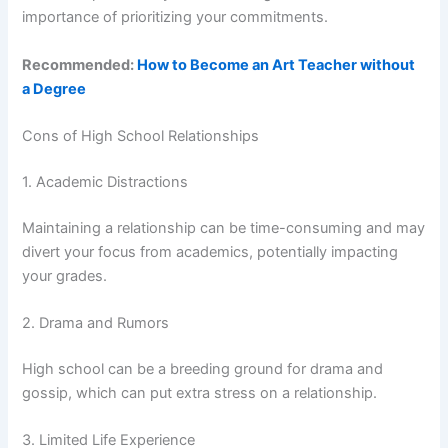
importance of prioritizing your commitments.
Recommended:
How to Become an Art Teacher without
a Degree
Cons of High School Relationships
1. Academic Distractions
Maintaining a relationship can be time-consuming and may
divert your focus from academics, potentially impacting
your grades.
2. Drama and Rumors
High school can be a breeding ground for drama and
gossip, which can put extra stress on a relationship.
3. Limited Life Experience