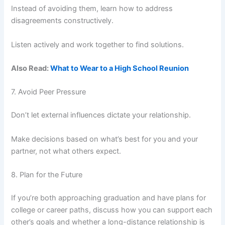
Instead of avoiding them, learn how to address
disagreements constructively.
Listen actively and work together to find solutions.
Also Read:
What to Wear to a High School Reunion
7. Avoid Peer Pressure
Don’t let external influences dictate your relationship.
Make decisions based on what’s best for you and your
partner, not what others expect.
8. Plan for the Future
If you’re both approaching graduation and have plans for
college or career paths, discuss how you can support each
other’s goals and whether a long-distance relationship is