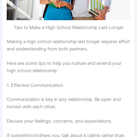
Tips to Make a High School Relationship Last Longer
Making a high school relationship last longer requires effort
and understanding from both partners.
Here are some tips to help you nurture and extend your
high school relationship:
1. Effective Communication
Communication is key in any relationship. Be open and
honest with each other.
Discuss your feelings, concerns, and expectations.
If something bothers you, talk about it calmly rather than