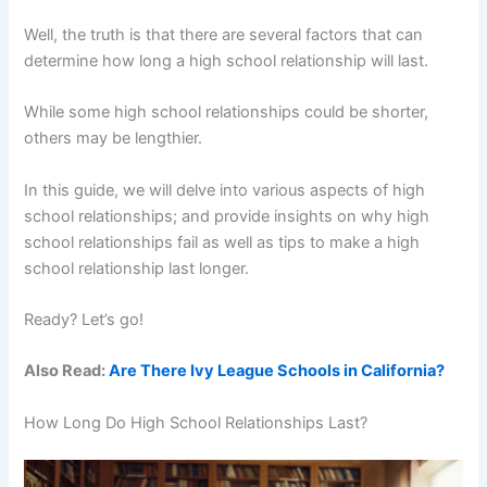
Well, the truth is that there are several factors that can
determine how long a high school relationship will last.
While some high school relationships could be shorter,
others may be lengthier.
In this guide, we will delve into various aspects of high
school relationships; and provide insights on why high
school relationships fail as well as tips to make a high
school relationship last longer.
Ready? Let’s go!
Also Read:
Are There Ivy League Schools in California?
How Long Do High School Relationships Last?