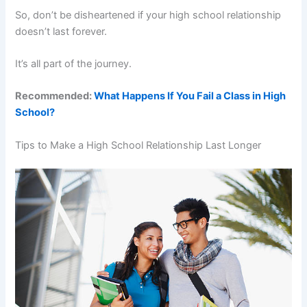
So, don’t be disheartened if your high school relationship
doesn’t last forever.
It’s all part of the journey.
Recommended:
What Happens If You Fail a Class in High
School?
Tips to Make a High School Relationship Last Longer