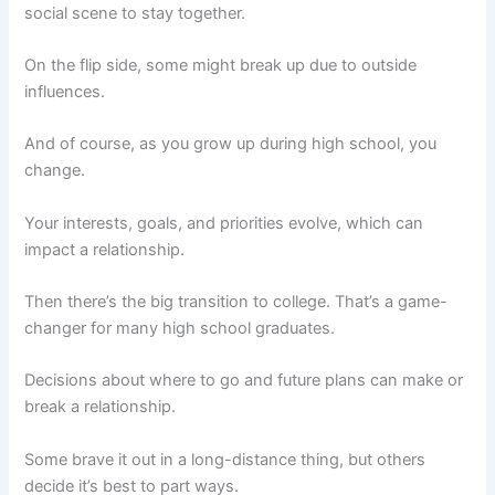
social scene to stay together.
On the flip side, some might break up due to outside
influences.
And of course, as you grow up during high school, you
change.
Your interests, goals, and priorities evolve, which can
impact a relationship.
Then there’s the big transition to college. That’s a game-
changer for many high school graduates.
Decisions about where to go and future plans can make or
break a relationship.
Some brave it out in a long-distance thing, but others
decide it’s best to part ways.