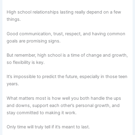
High school relationships lasting really depend on a few
things.
Good communication, trust, respect, and having common
goals are promising signs.
But remember, high school is a time of change and growth,
so flexibility is key.
It’s impossible to predict the future, especially in those teen
years.
What matters most is how well you both handle the ups
and downs, support each other’s personal growth, and
stay committed to making it work.
Only time will truly tell if it’s meant to last.