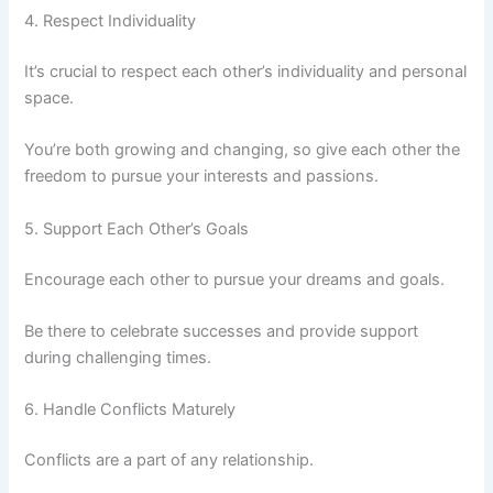
4. Respect Individuality
It’s crucial to respect each other’s individuality and personal
space.
You’re both growing and changing, so give each other the
freedom to pursue your interests and passions.
5. Support Each Other’s Goals
Encourage each other to pursue your dreams and goals.
Be there to celebrate successes and provide support
during challenging times.
6. Handle Conflicts Maturely
Conflicts are a part of any relationship.