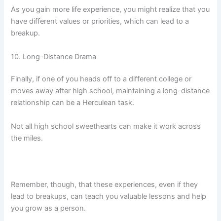
As you gain more life experience, you might realize that you
have different values or priorities, which can lead to a
breakup.
10. Long-Distance Drama
Finally, if one of you heads off to a different college or
moves away after high school, maintaining a long-distance
relationship can be a Herculean task.
Not all high school sweethearts can make it work across
the miles.
Remember, though, that these experiences, even if they
lead to breakups, can teach you valuable lessons and help
you grow as a person.