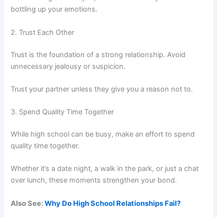
bottling up your emotions.
2. Trust Each Other
Trust is the foundation of a strong relationship. Avoid
unnecessary jealousy or suspicion.
Trust your partner unless they give you a reason not to.
3. Spend Quality Time Together
While high school can be busy, make an effort to spend
quality time together.
Whether it’s a date night, a walk in the park, or just a chat
over lunch, these moments strengthen your bond.
Also See:
Why Do High School Relationships Fail?