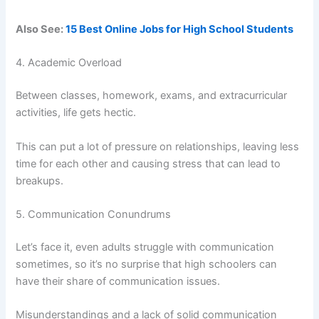
Also See:
15 Best Online Jobs for High School Students
4. Academic Overload
Between classes, homework, exams, and extracurricular
activities, life gets hectic.
This can put a lot of pressure on relationships, leaving less
time for each other and causing stress that can lead to
breakups.
5. Communication Conundrums
Let’s face it, even adults struggle with communication
sometimes, so it’s no surprise that high schoolers can
have their share of communication issues.
Misunderstandings and a lack of solid communication