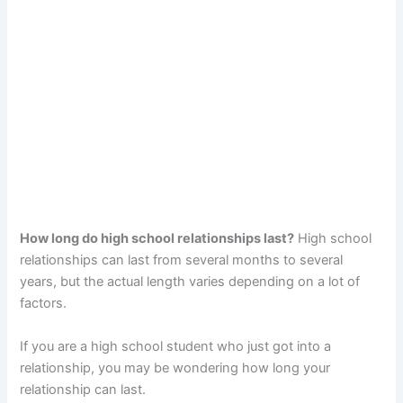
How long do high school relationships last?
High school
relationships can last from several months to several
years, but the actual length varies depending on a lot of
factors.
If you are a high school student who just got into a
relationship, you may be wondering how long your
relationship can last.