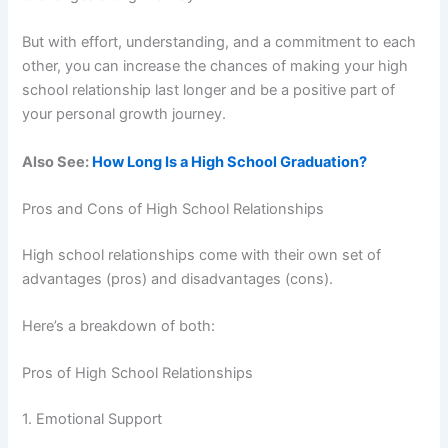
But with effort, understanding, and a commitment to each
other, you can increase the chances of making your high
school relationship last longer and be a positive part of
your personal growth journey.
Also See:
How Long Is a High School Graduation?
Pros and Cons of High School Relationships
High school relationships come with their own set of
advantages (pros) and disadvantages (cons).
Here’s a breakdown of both:
Pros of High School Relationships
1. Emotional Support