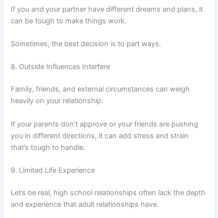
If you and your partner have different dreams and plans, it
can be tough to make things work.
Sometimes, the best decision is to part ways.
8. Outside Influences Interfere
Family, friends, and external circumstances can weigh
heavily on your relationship.
If your parents don’t approve or your friends are pushing
you in different directions, it can add stress and strain
that’s tough to handle.
9. Limited Life Experience
Let’s be real, high school relationships often lack the depth
and experience that adult relationships have.