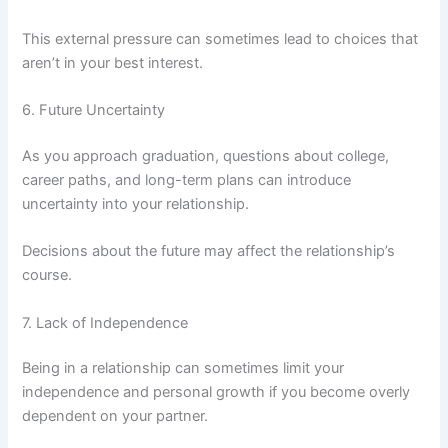
This external pressure can sometimes lead to choices that
aren’t in your best interest.
6. Future Uncertainty
As you approach graduation, questions about college,
career paths, and long-term plans can introduce
uncertainty into your relationship.
Decisions about the future may affect the relationship’s
course.
7. Lack of Independence
Being in a relationship can sometimes limit your
independence and personal growth if you become overly
dependent on your partner.