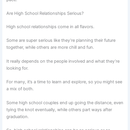
Are High School Relationships Serious?
High school relationships come in all flavors.
Some are super serious like they’re planning their future
together, while others are more chill and fun.
It really depends on the people involved and what they’re
looking for.
For many, it’s a time to learn and explore, so you might see
a mix of both.
Some high school couples end up going the distance, even
tying the knot eventually, while others part ways after
graduation.