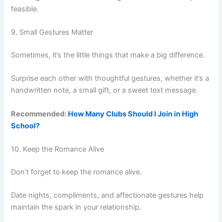
feasible.
9. Small Gestures Matter
Sometimes, it’s the little things that make a big difference.
Surprise each other with thoughtful gestures, whether it’s a
handwritten note, a small gift, or a sweet text message.
Recommended:
How Many Clubs Should I Join in High
School?
10. Keep the Romance Alive
Don’t forget to keep the romance alive.
Date nights, compliments, and affectionate gestures help
maintain the spark in your relationship.