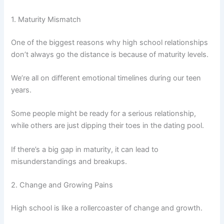
1. Maturity Mismatch
One of the biggest reasons why high school relationships
don’t always go the distance is because of maturity levels.
We’re all on different emotional timelines during our teen
years.
Some people might be ready for a serious relationship,
while others are just dipping their toes in the dating pool.
If there’s a big gap in maturity, it can lead to
misunderstandings and breakups.
2. Change and Growing Pains
High school is like a rollercoaster of change and growth.