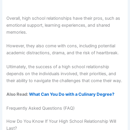
Overall, high school relationships have their pros, such as
emotional support, learning experiences, and shared
memories.
However, they also come with cons, including potential
academic distractions, drama, and the risk of heartbreak.
Ultimately, the success of a high school relationship
depends on the individuals involved, their priorities, and
their ability to navigate the challenges that come their way.
Also Read:
What Can You Do with a Culinary Degree?
Frequently Asked Questions (FAQ)
How Do You Know If Your High School Relationship Will
Last?