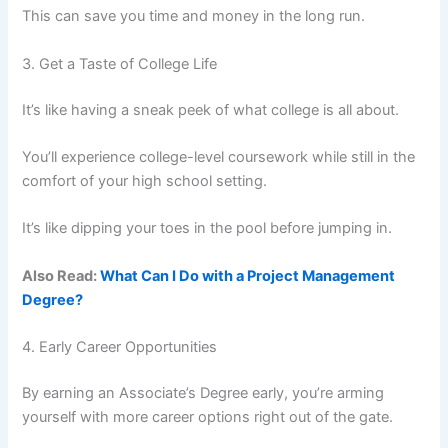
This can save you time and money in the long run.
3. Get a Taste of College Life
It’s like having a sneak peek of what college is all about.
You’ll experience college-level coursework while still in the
comfort of your high school setting.
It’s like dipping your toes in the pool before jumping in.
Also Read:
What Can I Do with a Project Management
Degree?
4. Early Career Opportunities
By earning an Associate’s Degree early, you’re arming
yourself with more career options right out of the gate.