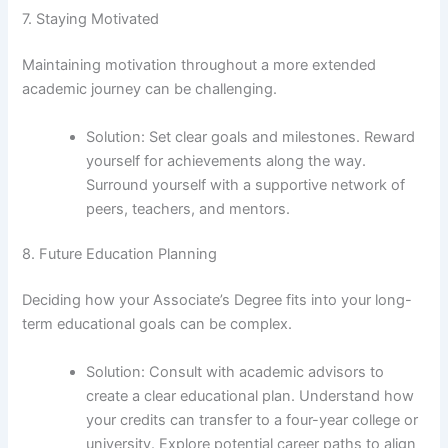
7. Staying Motivated
Maintaining motivation throughout a more extended
academic journey can be challenging.
Solution: Set clear goals and milestones. Reward
yourself for achievements along the way.
Surround yourself with a supportive network of
peers, teachers, and mentors.
8. Future Education Planning
Deciding how your Associate’s Degree fits into your long-
term educational goals can be complex.
Solution: Consult with academic advisors to
create a clear educational plan. Understand how
your credits can transfer to a four-year college or
university. Explore potential career paths to align