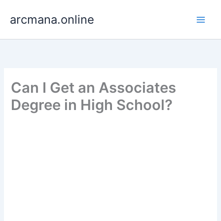
Skip
arcmana.online
to
content
Can I Get an Associates
Degree in High School?