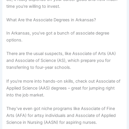
time you’re willing to invest.
What Are the Associate Degrees in Arkansas?
In Arkansas, you’ve got a bunch of associate degree
options.
There are the usual suspects, like Associate of Arts (AA)
and Associate of Science (AS), which prepare you for
transferring to four-year schools.
If you’re more into hands-on skills, check out Associate of
Applied Science (AAS) degrees – great for jumping right
into the job market.
They’ve even got niche programs like Associate of Fine
Arts (AFA) for artsy individuals and Associate of Applied
Science in Nursing (AASN) for aspiring nurses.