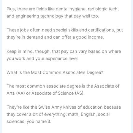
Plus, there are fields like dental hygiene, radiologic tech,
and engineering technology that pay well too.
These jobs often need special skills and certifications, but
they’re in demand and can offer a good income.
Keep in mind, though, that pay can vary based on where
you work and your experience level.
What Is the Most Common Associate’s Degree?
The most common associate degree is the Associate of
Arts (AA) or Associate of Science (AS).
They’re like the Swiss Army knives of education because
they cover a bit of everything: math, English, social
sciences, you name it.