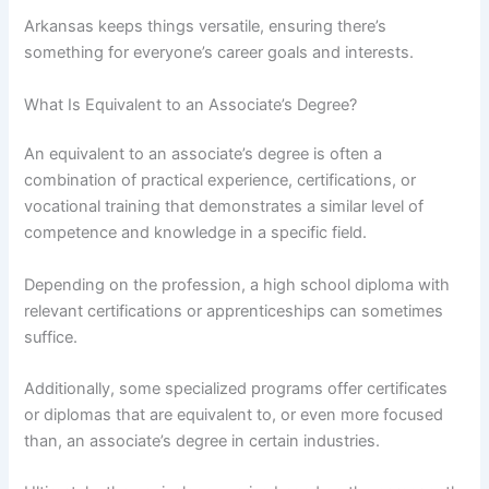
Arkansas keeps things versatile, ensuring there’s
something for everyone’s career goals and interests.
What Is Equivalent to an Associate’s Degree?
An equivalent to an associate’s degree is often a
combination of practical experience, certifications, or
vocational training that demonstrates a similar level of
competence and knowledge in a specific field.
Depending on the profession, a high school diploma with
relevant certifications or apprenticeships can sometimes
suffice.
Additionally, some specialized programs offer certificates
or diplomas that are equivalent to, or even more focused
than, an associate’s degree in certain industries.