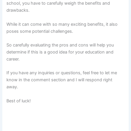
school, you have to carefully weigh the benefits and
drawbacks.
While it can come with so many exciting benefits, it also
poses some potential challenges.
So carefully evaluating the pros and cons will help you
determine if this is a good idea for your education and
career.
If you have any inquiries or questions, feel free to let me
know in the comment section and I will respond right
away.
Best of luck!