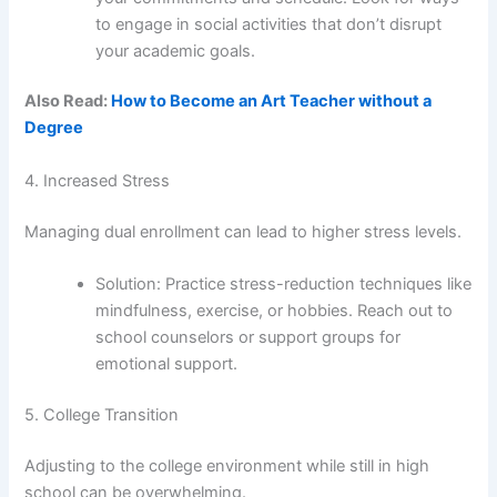
to engage in social activities that don’t disrupt
your academic goals.
Also Read:
How to Become an Art Teacher without a
Degree
4. Increased Stress
Managing dual enrollment can lead to higher stress levels.
Solution: Practice stress-reduction techniques like
mindfulness, exercise, or hobbies. Reach out to
school counselors or support groups for
emotional support.
5. College Transition
Adjusting to the college environment while still in high
school can be overwhelming.