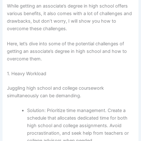
While getting an associate’s degree in high school offers
various benefits, it also comes with a lot of challenges and
drawbacks, but don’t worry, I will show you how to
overcome these challenges.
Here, let’s dive into some of the potential challenges of
getting an associate’s degree in high school and how to
overcome them.
1. Heavy Workload
Juggling high school and college coursework
simultaneously can be demanding.
Solution: Prioritize time management. Create a
schedule that allocates dedicated time for both
high school and college assignments. Avoid
procrastination, and seek help from teachers or
college advisors when needed.