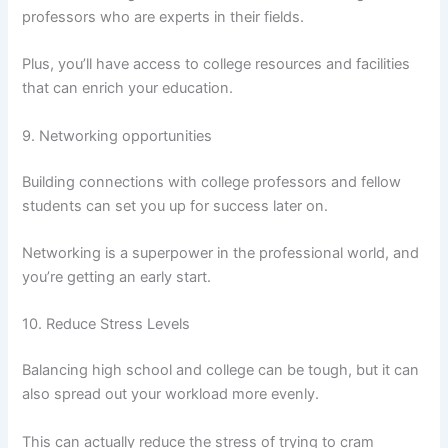
professors who are experts in their fields.
Plus, you’ll have access to college resources and facilities
that can enrich your education.
9. Networking opportunities
Building connections with college professors and fellow
students can set you up for success later on.
Networking is a superpower in the professional world, and
you’re getting an early start.
10. Reduce Stress Levels
Balancing high school and college can be tough, but it can
also spread out your workload more evenly.
This can actually reduce the stress of trying to cram