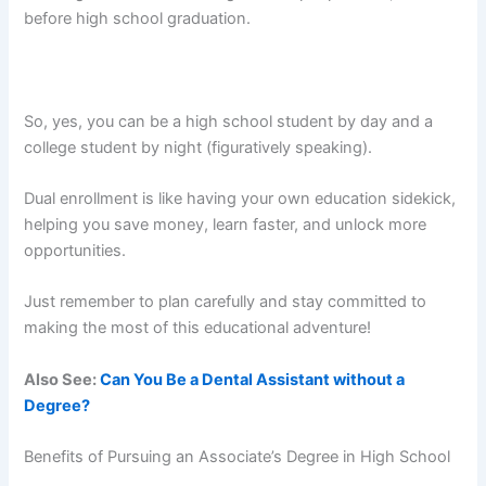
before high school graduation.
So, yes, you can be a high school student by day and a
college student by night (figuratively speaking).
Dual enrollment is like having your own education sidekick,
helping you save money, learn faster, and unlock more
opportunities.
Just remember to plan carefully and stay committed to
making the most of this educational adventure!
Also See:
Can You Be a Dental Assistant without a
Degree?
Benefits of Pursuing an Associate’s Degree in High School