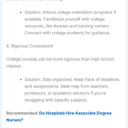
Solution: Attend college orientation programs if
available. Familiarize yourself with college
resources, like libraries and tutoring centers.
Connect with college students for guidance.
6. Rigorous Coursework
College courses can be more rigorous than high school
classes.
Solution: Stay organized. Keep track of deadlines
and assignments. Seek help from teachers,
professors, or academic advisors if you’re
struggling with specific subjects.
Recommended:
Do Hospitals Hire Associate Degree
Nurses?