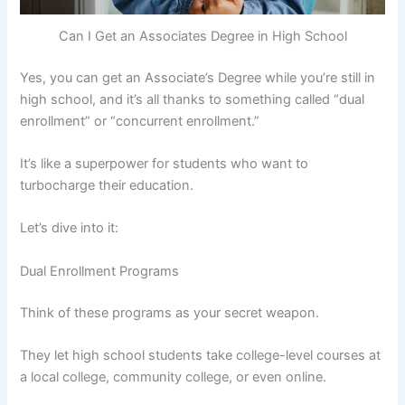
Can I Get an Associates Degree in High School
Yes, you can get an Associate’s Degree while you’re still in
high school, and it’s all thanks to something called “dual
enrollment” or “concurrent enrollment.”
It’s like a superpower for students who want to
turbocharge their education.
Let’s dive into it:
Dual Enrollment Programs
Think of these programs as your secret weapon.
They let high school students take college-level courses at
a local college, community college, or even online.