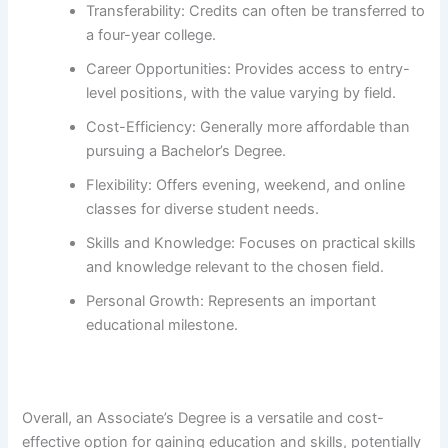
Transferability: Credits can often be transferred to
a four-year college.
Career Opportunities: Provides access to entry-
level positions, with the value varying by field.
Cost-Efficiency: Generally more affordable than
pursuing a Bachelor’s Degree.
Flexibility: Offers evening, weekend, and online
classes for diverse student needs.
Skills and Knowledge: Focuses on practical skills
and knowledge relevant to the chosen field.
Personal Growth: Represents an important
educational milestone.
Overall, an Associate’s Degree is a versatile and cost-
effective option for gaining education and skills, potentially