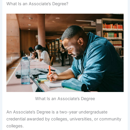
What Is an Associate’s Degree?
What Is an Associate’s Degree
An Associate’s Degree is a two-year undergraduate
credential awarded by colleges, universities, or community
colleges.