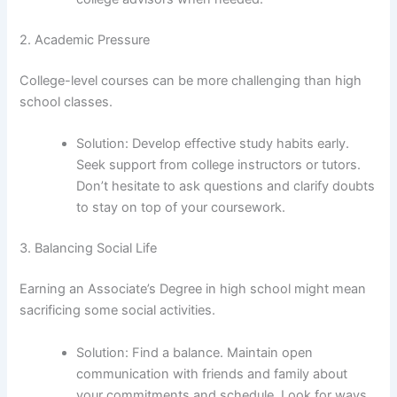
2. Academic Pressure
College-level courses can be more challenging than high
school classes.
Solution: Develop effective study habits early.
Seek support from college instructors or tutors.
Don’t hesitate to ask questions and clarify doubts
to stay on top of your coursework.
3. Balancing Social Life
Earning an Associate’s Degree in high school might mean
sacrificing some social activities.
Solution: Find a balance. Maintain open
communication with friends and family about
your commitments and schedule. Look for ways