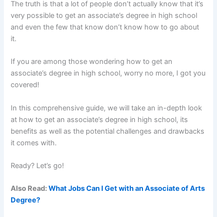
The truth is that a lot of people don’t actually know that it’s
very possible to get an associate’s degree in high school
and even the few that know don’t know how to go about
it.
If you are among those wondering how to get an
associate’s degree in high school, worry no more, I got you
covered!
In this comprehensive guide, we will take an in-depth look
at how to get an associate’s degree in high school, its
benefits as well as the potential challenges and drawbacks
it comes with.
Ready? Let’s go!
Also Read:
What Jobs Can I Get with an Associate of Arts
Degree?