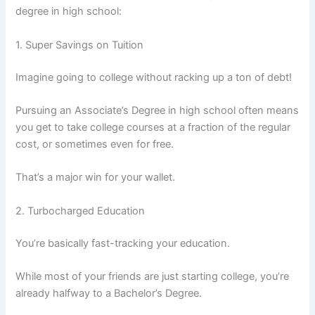
degree in high school:
1. Super Savings on Tuition
Imagine going to college without racking up a ton of debt!
Pursuing an Associate’s Degree in high school often means
you get to take college courses at a fraction of the regular
cost, or sometimes even for free.
That’s a major win for your wallet.
2. Turbocharged Education
You’re basically fast-tracking your education.
While most of your friends are just starting college, you’re
already halfway to a Bachelor’s Degree.