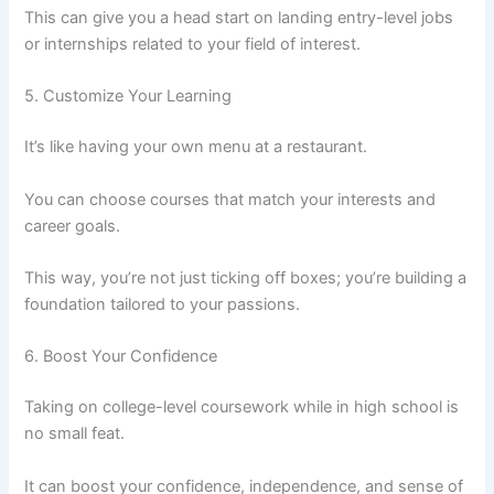
This can give you a head start on landing entry-level jobs
or internships related to your field of interest.
5. Customize Your Learning
It’s like having your own menu at a restaurant.
You can choose courses that match your interests and
career goals.
This way, you’re not just ticking off boxes; you’re building a
foundation tailored to your passions.
6. Boost Your Confidence
Taking on college-level coursework while in high school is
no small feat.
It can boost your confidence, independence, and sense of