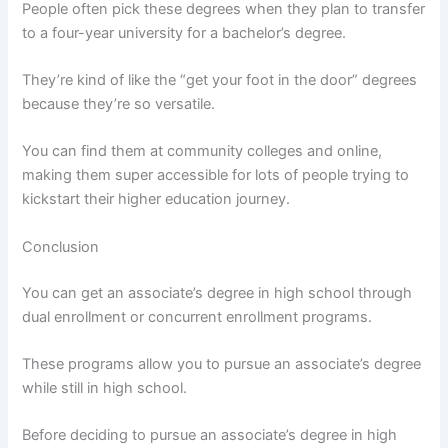
People often pick these degrees when they plan to transfer
to a four-year university for a bachelor’s degree.
They’re kind of like the “get your foot in the door” degrees
because they’re so versatile.
You can find them at community colleges and online,
making them super accessible for lots of people trying to
kickstart their higher education journey.
Conclusion
You can get an associate’s degree in high school through
dual enrollment or concurrent enrollment programs.
These programs allow you to pursue an associate’s degree
while still in high school.
Before deciding to pursue an associate’s degree in high