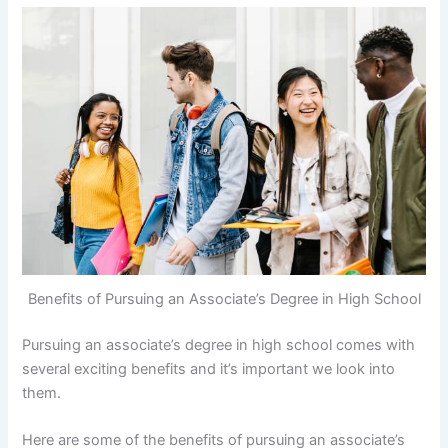
Benefits of Pursuing an Associate’s Degree in High School
Pursuing an associate’s degree in high school comes with
several exciting benefits and it’s important we look into
them.
Here are some of the benefits of pursuing an associate’s