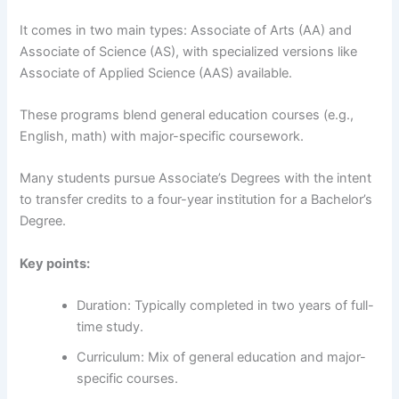
It comes in two main types: Associate of Arts (AA) and
Associate of Science (AS), with specialized versions like
Associate of Applied Science (AAS) available.
These programs blend general education courses (e.g.,
English, math) with major-specific coursework.
Many students pursue Associate’s Degrees with the intent
to transfer credits to a four-year institution for a Bachelor’s
Degree.
Key points:
Duration: Typically completed in two years of full-
time study.
Curriculum: Mix of general education and major-
specific courses.