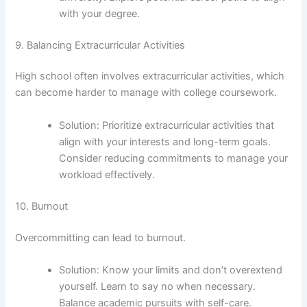
with your degree.
9. Balancing Extracurricular Activities
High school often involves extracurricular activities, which
can become harder to manage with college coursework.
Solution: Prioritize extracurricular activities that
align with your interests and long-term goals.
Consider reducing commitments to manage your
workload effectively.
10. Burnout
Overcommitting can lead to burnout.
Solution: Know your limits and don’t overextend
yourself. Learn to say no when necessary.
Balance academic pursuits with self-care.