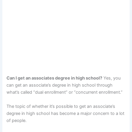
Can I get an associates degree in high school?
Yes, you
can get an associate’s degree in high school through
what’s called “dual enrollment” or “concurrent enrollment.”
The topic of whether it’s possible to get an associate’s
degree in high school has become a major concern to a lot
of people.