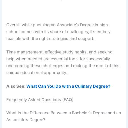
Overall, while pursuing an Associate’s Degree in high
school comes with its share of challenges, it’s entirely
feasible with the right strategies and support.
Time management, effective study habits, and seeking
help when needed are essential tools for successfully
overcoming these challenges and making the most of this
unique educational opportunity.
Also See:
What Can You Do with a Culinary Degree?
Frequently Asked Questions (FAQ)
What Is the Difference Between a Bachelor’s Degree and an
Associate’s Degree?