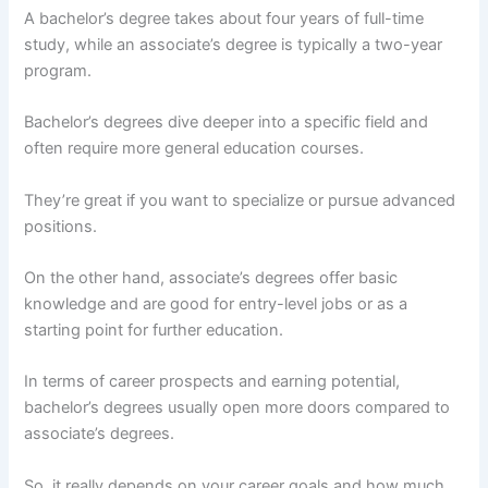
A bachelor’s degree takes about four years of full-time
study, while an associate’s degree is typically a two-year
program.
Bachelor’s degrees dive deeper into a specific field and
often require more general education courses.
They’re great if you want to specialize or pursue advanced
positions.
On the other hand, associate’s degrees offer basic
knowledge and are good for entry-level jobs or as a
starting point for further education.
In terms of career prospects and earning potential,
bachelor’s degrees usually open more doors compared to
associate’s degrees.
So, it really depends on your career goals and how much