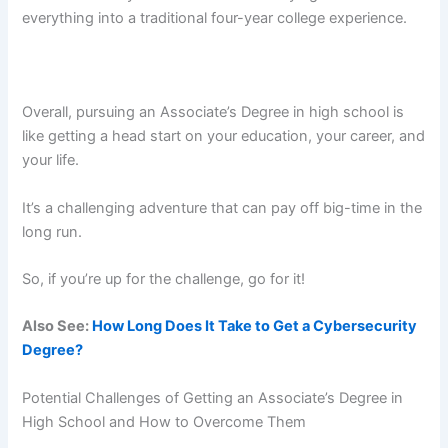
everything into a traditional four-year college experience.
Overall, pursuing an Associate’s Degree in high school is
like getting a head start on your education, your career, and
your life.
It’s a challenging adventure that can pay off big-time in the
long run.
So, if you’re up for the challenge, go for it!
Also See:
How Long Does It Take to Get a Cybersecurity
Degree?
Potential Challenges of Getting an Associate’s Degree in
High School and How to Overcome Them