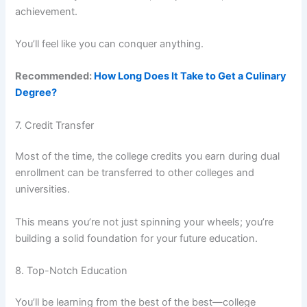
achievement.
You’ll feel like you can conquer anything.
Recommended:
How Long Does It Take to Get a Culinary
Degree?
7. Credit Transfer
Most of the time, the college credits you earn during dual
enrollment can be transferred to other colleges and
universities.
This means you’re not just spinning your wheels; you’re
building a solid foundation for your future education.
8. Top-Notch Education
You’ll be learning from the best of the best—college