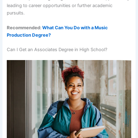
leading to career opportunities or further academic
pursuits.
Recommended:
What Can You Do with a Music
Production Degree?
Can I Get an Associates Degree in High School?