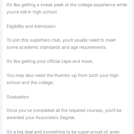
It’s like getting a sneak peek at the college experience while
you’re still in high school.
Eligibility and Admission
To join this superhero club, you’ll usually need to meet
some academic standards and age requirements.
It’s like getting your official cape and mask.
You may also need the thumbs-up from both your high
school and the college.
Graduation
Once you’ve completed all the required courses, you’ll be
awarded your Associate’s Degree.
It’s a big deal and something to be super proud of, even