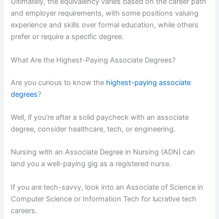
Ultimately, the equivalency varies based on the career path
and employer requirements, with some positions valuing
experience and skills over formal education, while others
prefer or require a specific degree.
What Are the Highest-Paying Associate Degrees?
Are you curious to know the
highest-paying associate
degrees
?
Well, if you’re after a solid paycheck with an associate
degree, consider healthcare, tech, or engineering.
Nursing with an Associate Degree in Nursing (ADN) can
land you a well-paying gig as a registered nurse.
If you are tech-savvy, look into an Associate of Science in
Computer Science or Information Tech for lucrative tech
careers.