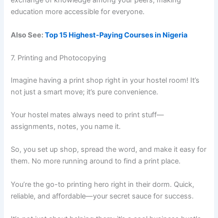
exchange of knowledge among your peers, making
education more accessible for everyone.
Also See:
Top 15 Highest-Paying Courses in Nigeria
7. Printing and Photocopying
Imagine having a print shop right in your hostel room! It’s
not just a smart move; it’s pure convenience.
Your hostel mates always need to print stuff—
assignments, notes, you name it.
So, you set up shop, spread the word, and make it easy for
them. No more running around to find a print place.
You’re the go-to printing hero right in their dorm. Quick,
reliable, and affordable—your secret sauce for success.