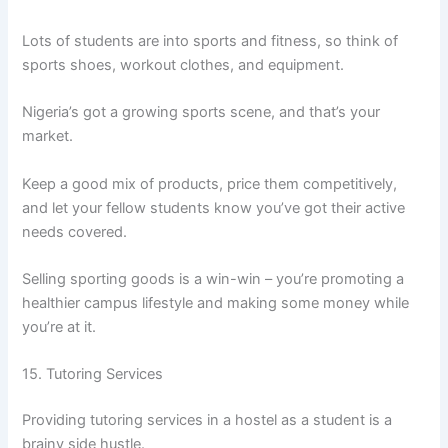
Lots of students are into sports and fitness, so think of
sports shoes, workout clothes, and equipment.
Nigeria’s got a growing sports scene, and that’s your
market.
Keep a good mix of products, price them competitively,
and let your fellow students know you’ve got their active
needs covered.
Selling sporting goods is a win-win – you’re promoting a
healthier campus lifestyle and making some money while
you’re at it.
15. Tutoring Services
Providing tutoring services in a hostel as a student is a
brainy side hustle.