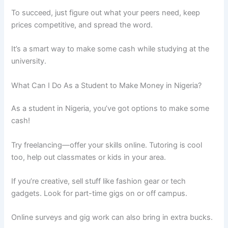
To succeed, just figure out what your peers need, keep
prices competitive, and spread the word.
It’s a smart way to make some cash while studying at the
university.
What Can I Do As a Student to Make Money in Nigeria?
As a student in Nigeria, you’ve got options to make some
cash!
Try freelancing—offer your skills online. Tutoring is cool
too, help out classmates or kids in your area.
If you’re creative, sell stuff like fashion gear or tech
gadgets. Look for part-time gigs on or off campus.
Online surveys and gig work can also bring in extra bucks.