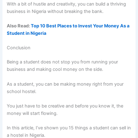
With a bit of hustle and creativity, you can build a thriving
business in Nigeria without breaking the bank.
Also Read:
Top 10 Best Places to Invest Your Money As a
Student in Nigeria
Conclusion
Being a student does not stop you from running your
business and making cool money on the side.
As a student, you can be making money right from your
school hostel.
You just have to be creative and before you know it, the
money will start flowing.
In this article, I’ve shown you 15 things a student can sell in
a hostel in Nigeria.