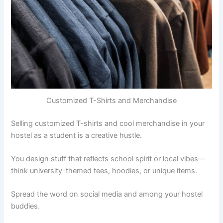
Customized T-Shirts and Merchandise
Selling customized T-shirts and cool merchandise in your
hostel as a student is a creative hustle.
You design stuff that reflects school spirit or local vibes—
think university-themed tees, hoodies, or unique items.
Spread the word on social media and among your hostel
buddies.