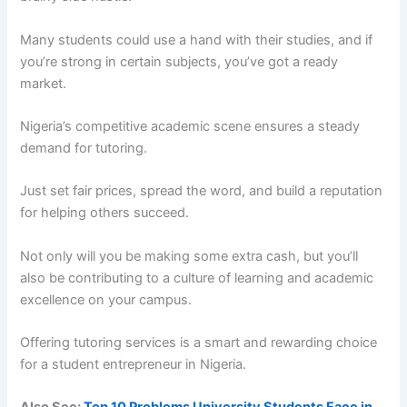
Many students could use a hand with their studies, and if
you’re strong in certain subjects, you’ve got a ready
market.
Nigeria’s competitive academic scene ensures a steady
demand for tutoring.
Just set fair prices, spread the word, and build a reputation
for helping others succeed.
Not only will you be making some extra cash, but you’ll
also be contributing to a culture of learning and academic
excellence on your campus.
Offering tutoring services is a smart and rewarding choice
for a student entrepreneur in Nigeria.