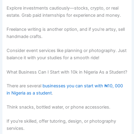
Explore investments cautiously—stocks, crypto, or real
estate. Grab paid internships for experience and money.
Freelance writing is another option, and if you’re artsy, sell
handmade crafts.
Consider event services like planning or photography. Just
balance it with your studies for a smooth ride!
What Business Can I Start with 10k in Nigeria As a Student?
There are several
businesses you can start with ₦10, 000
in Nigeria as a student
.
Think snacks, bottled water, or phone accessories.
If you’re skilled, offer tutoring, design, or photography
services.