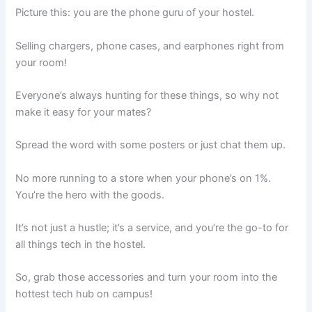
Picture this: you are the phone guru of your hostel.
Selling chargers, phone cases, and earphones right from
your room!
Everyone’s always hunting for these things, so why not
make it easy for your mates?
Spread the word with some posters or just chat them up.
No more running to a store when your phone’s on 1%.
You’re the hero with the goods.
It’s not just a hustle; it’s a service, and you’re the go-to for
all things tech in the hostel.
So, grab those accessories and turn your room into the
hottest tech hub on campus!