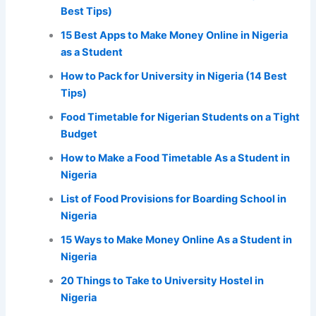
Best Tips)
15 Best Apps to Make Money Online in Nigeria
as a Student
How to Pack for University in Nigeria (14 Best
Tips)
Food Timetable for Nigerian Students on a Tight
Budget
How to Make a Food Timetable As a Student in
Nigeria
List of Food Provisions for Boarding School in
Nigeria
15 Ways to Make Money Online As a Student in
Nigeria
20 Things to Take to University Hostel in
Nigeria