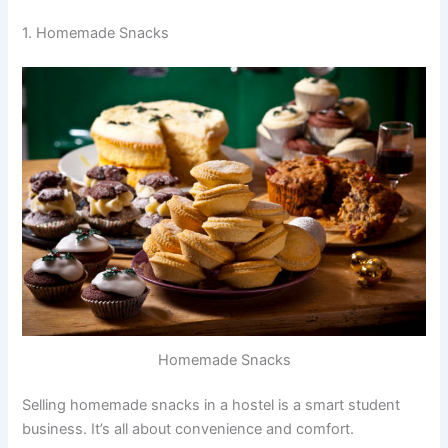
1. Homemade Snacks
Homemade Snacks
Selling homemade snacks in a hostel is a smart student
business. It’s all about convenience and comfort.