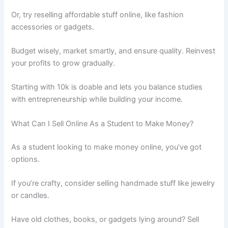
Or, try reselling affordable stuff online, like fashion
accessories or gadgets.
Budget wisely, market smartly, and ensure quality. Reinvest
your profits to grow gradually.
Starting with 10k is doable and lets you balance studies
with entrepreneurship while building your income.
What Can I Sell Online As a Student to Make Money?
As a student looking to make money online, you’ve got
options.
If you’re crafty, consider selling handmade stuff like jewelry
or candles.
Have old clothes, books, or gadgets lying around? Sell