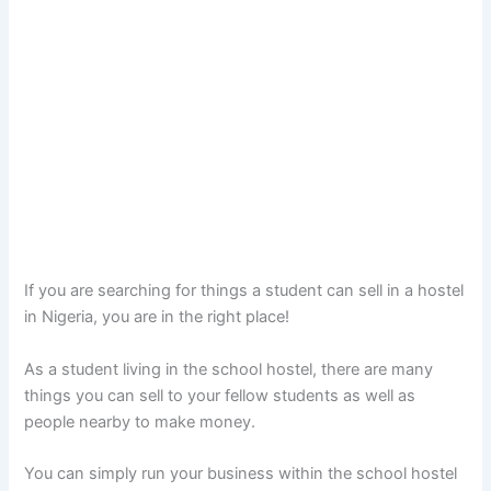
If you are searching for things a student can sell in a hostel
in Nigeria, you are in the right place!
As a student living in the school hostel, there are many
things you can sell to your fellow students as well as
people nearby to make money.
You can simply run your business within the school hostel