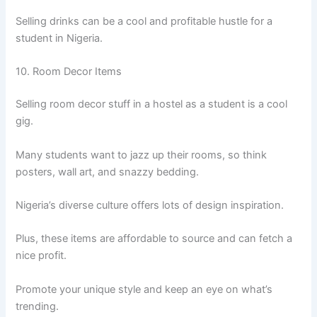
Selling drinks can be a cool and profitable hustle for a
student in Nigeria.
10. Room Decor Items
Selling room decor stuff in a hostel as a student is a cool
gig.
Many students want to jazz up their rooms, so think
posters, wall art, and snazzy bedding.
Nigeria’s diverse culture offers lots of design inspiration.
Plus, these items are affordable to source and can fetch a
nice profit.
Promote your unique style and keep an eye on what’s
trending.