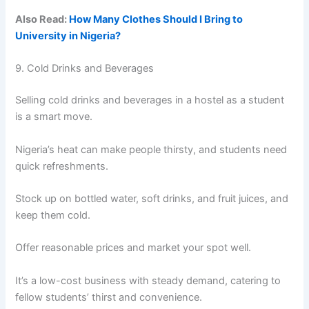
Also Read:
How Many Clothes Should I Bring to
University in Nigeria?
9. Cold Drinks and Beverages
Selling cold drinks and beverages in a hostel as a student
is a smart move.
Nigeria’s heat can make people thirsty, and students need
quick refreshments.
Stock up on bottled water, soft drinks, and fruit juices, and
keep them cold.
Offer reasonable prices and market your spot well.
It’s a low-cost business with steady demand, catering to
fellow students’ thirst and convenience.