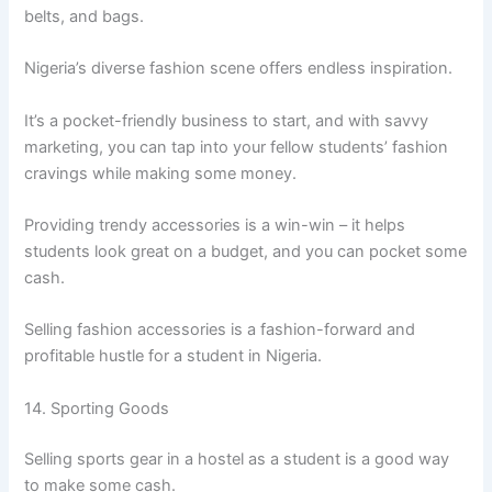
belts, and bags.
Nigeria’s diverse fashion scene offers endless inspiration.
It’s a pocket-friendly business to start, and with savvy
marketing, you can tap into your fellow students’ fashion
cravings while making some money.
Providing trendy accessories is a win-win – it helps
students look great on a budget, and you can pocket some
cash.
Selling fashion accessories is a fashion-forward and
profitable hustle for a student in Nigeria.
14. Sporting Goods
Selling sports gear in a hostel as a student is a good way
to make some cash.