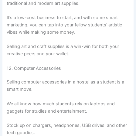
traditional and modern art supplies.
It’s a low-cost business to start, and with some smart
marketing, you can tap into your fellow students’ artistic
vibes while making some money.
Selling art and craft supplies is a win-win for both your
creative peers and your wallet.
12. Computer Accessories
Selling computer accessories in a hostel as a student is a
smart move.
We all know how much students rely on laptops and
gadgets for studies and entertainment.
Stock up on chargers, headphones, USB drives, and other
tech goodies.