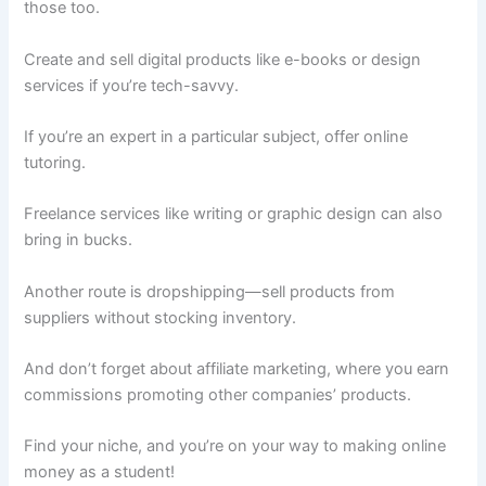
those too.
Create and sell digital products like e-books or design
services if you’re tech-savvy.
If you’re an expert in a particular subject, offer online
tutoring.
Freelance services like writing or graphic design can also
bring in bucks.
Another route is dropshipping—sell products from
suppliers without stocking inventory.
And don’t forget about affiliate marketing, where you earn
commissions promoting other companies’ products.
Find your niche, and you’re on your way to making online
money as a student!