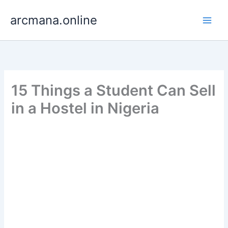
Skip
arcmana.online
to
content
15 Things a Student Can Sell
in a Hostel in Nigeria