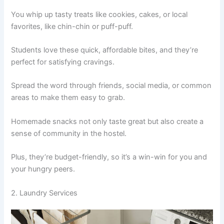
You whip up tasty treats like cookies, cakes, or local
favorites, like chin-chin or puff-puff.
Students love these quick, affordable bites, and they’re
perfect for satisfying cravings.
Spread the word through friends, social media, or common
areas to make them easy to grab.
Homemade snacks not only taste great but also create a
sense of community in the hostel.
Plus, they’re budget-friendly, so it’s a win-win for you and
your hungry peers.
2. Laundry Services