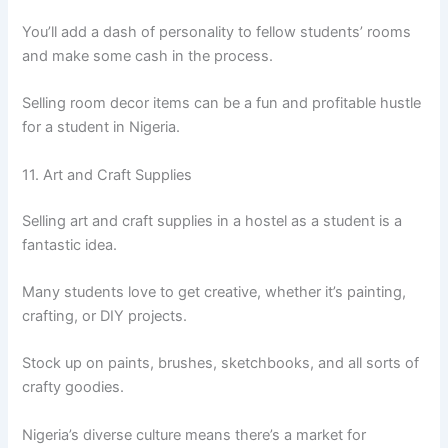
You’ll add a dash of personality to fellow students’ rooms
and make some cash in the process.
Selling room decor items can be a fun and profitable hustle
for a student in Nigeria.
11. Art and Craft Supplies
Selling art and craft supplies in a hostel as a student is a
fantastic idea.
Many students love to get creative, whether it’s painting,
crafting, or DIY projects.
Stock up on paints, brushes, sketchbooks, and all sorts of
crafty goodies.
Nigeria’s diverse culture means there’s a market for