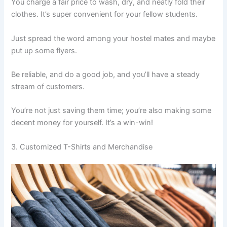
You charge a fair price to wash, dry, and neatly fold their
clothes. It’s super convenient for your fellow students.
Just spread the word among your hostel mates and maybe
put up some flyers.
Be reliable, and do a good job, and you’ll have a steady
stream of customers.
You’re not just saving them time; you’re also making some
decent money for yourself. It’s a win-win!
3. Customized T-Shirts and Merchandise