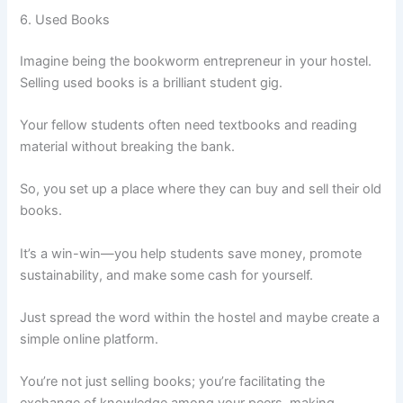
6. Used Books
Imagine being the bookworm entrepreneur in your hostel.
Selling used books is a brilliant student gig.
Your fellow students often need textbooks and reading
material without breaking the bank.
So, you set up a place where they can buy and sell their old
books.
It’s a win-win—you help students save money, promote
sustainability, and make some cash for yourself.
Just spread the word within the hostel and maybe create a
simple online platform.
You’re not just selling books; you’re facilitating the