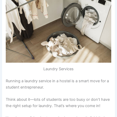
Laundry Services
Running a laundry service in a hostel is a smart move for a
student entrepreneur.
Think about it—lots of students are too busy or don’t have
the right setup for laundry. That’s where you come in!