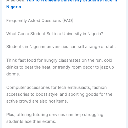
Also See:
Top 10 Problems University Students Face in
Nigeria
Frequently Asked Questions (FAQ)
What Can a Student Sell in a University in Nigeria?
Students in Nigerian universities can sell a range of stuff.
Think fast food for hungry classmates on the run, cold
drinks to beat the heat, or trendy room decor to jazz up
dorms.
Computer accessories for tech enthusiasts, fashion
accessories to boost style, and sporting goods for the
active crowd are also hot items.
Plus, offering tutoring services can help struggling
students ace their exams.