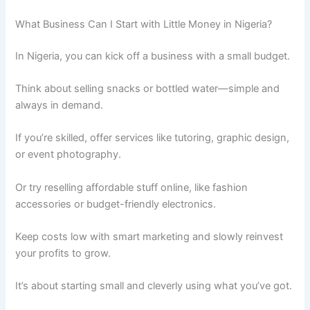
What Business Can I Start with Little Money in Nigeria?
In Nigeria, you can kick off a business with a small budget.
Think about selling snacks or bottled water—simple and
always in demand.
If you’re skilled, offer services like tutoring, graphic design,
or event photography.
Or try reselling affordable stuff online, like fashion
accessories or budget-friendly electronics.
Keep costs low with smart marketing and slowly reinvest
your profits to grow.
It’s about starting small and cleverly using what you’ve got.