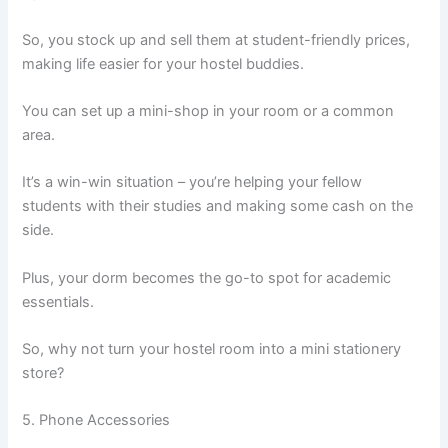
So, you stock up and sell them at student-friendly prices,
making life easier for your hostel buddies.
You can set up a mini-shop in your room or a common
area.
It’s a win-win situation – you’re helping your fellow
students with their studies and making some cash on the
side.
Plus, your dorm becomes the go-to spot for academic
essentials.
So, why not turn your hostel room into a mini stationery
store?
5. Phone Accessories