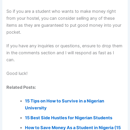
So if you are a student who wants to make money right
from your hostel, you can consider selling any of these
items as they are guaranteed to put good money into your
pocket.
If you have any inquiries or questions, ensure to drop them
in the comments section and I will respond as fast as I
can.
Good luck!
Related Posts:
15 Tips on How to Survive in a Nigerian
University
15 Best Side Hustles for Nigerian Students
How to Save Money As a Student in Nigeria (15