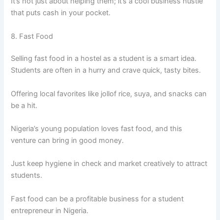
It’s not just about helping them; it’s a cool business hustle
that puts cash in your pocket.
8. Fast Food
Selling fast food in a hostel as a student is a smart idea.
Students are often in a hurry and crave quick, tasty bites.
Offering local favorites like jollof rice, suya, and snacks can
be a hit.
Nigeria’s young population loves fast food, and this
venture can bring in good money.
Just keep hygiene in check and market creatively to attract
students.
Fast food can be a profitable business for a student
entrepreneur in Nigeria.