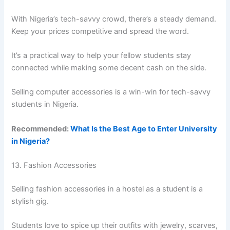
With Nigeria’s tech-savvy crowd, there’s a steady demand.
Keep your prices competitive and spread the word.
It’s a practical way to help your fellow students stay
connected while making some decent cash on the side.
Selling computer accessories is a win-win for tech-savvy
students in Nigeria.
Recommended:
What Is the Best Age to Enter University
in Nigeria?
13. Fashion Accessories
Selling fashion accessories in a hostel as a student is a
stylish gig.
Students love to spice up their outfits with jewelry, scarves,