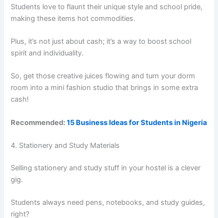
Students love to flaunt their unique style and school pride,
making these items hot commodities.
Plus, it’s not just about cash; it’s a way to boost school
spirit and individuality.
So, get those creative juices flowing and turn your dorm
room into a mini fashion studio that brings in some extra
cash!
Recommended:
15 Business Ideas for Students in Nigeria
4. Stationery and Study Materials
Selling stationery and study stuff in your hostel is a clever
gig.
Students always need pens, notebooks, and study guides,
right?