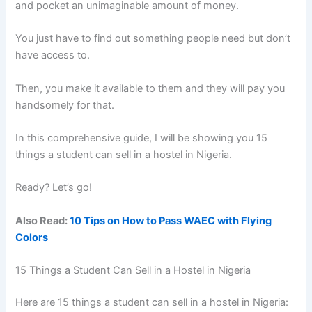
and pocket an unimaginable amount of money.
You just have to find out something people need but don’t
have access to.
Then, you make it available to them and they will pay you
handsomely for that.
In this comprehensive guide, I will be showing you 15
things a student can sell in a hostel in Nigeria.
Ready? Let’s go!
Also Read:
10 Tips on How to Pass WAEC with Flying
Colors
15 Things a Student Can Sell in a Hostel in Nigeria
Here are 15 things a student can sell in a hostel in Nigeria: